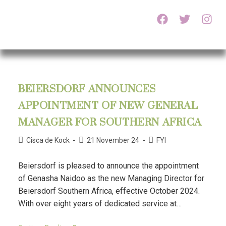
BEIERSDORF ANNOUNCES
APPOINTMENT OF NEW GENERAL
MANAGER FOR SOUTHERN AFRICA
Cisca de Kock
21 November 24
FYI
Beiersdorf is pleased to announce the appointment
of Genasha Naidoo as the new Managing Director for
Beiersdorf Southern Africa, effective October 2024.
With over eight years of dedicated service at…