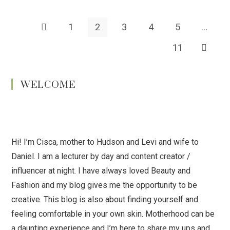
1
2
3
4
5
…
11
WELCOME
Hi! I’m Cisca, mother to Hudson and Levi and wife to
Daniel. I am a lecturer by day and content creator /
influencer at night. I have always loved Beauty and
Fashion and my blog gives me the opportunity to be
creative. This blog is also about finding yourself and
feeling comfortable in your own skin. Motherhood can be
a daunting experience and I’m here to share my ups and