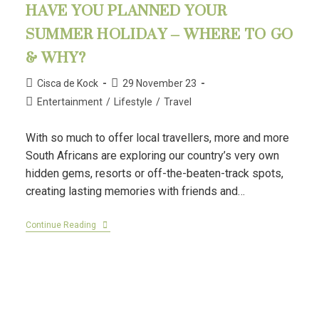
HAVE YOU PLANNED YOUR
SUMMER HOLIDAY – WHERE TO GO
& WHY?
Cisca de Kock
29 November 23
Entertainment
/
Lifestyle
/
Travel
With so much to offer local travellers, more and more
South Africans are exploring our country’s very own
hidden gems, resorts or off-the-beaten-track spots,
creating lasting memories with friends and…
Continue Reading