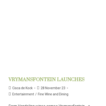
VRYMANSFONTEIN LAUNCHES
Cisca de Kock
28 November 23
Entertainment
/
Fine Wine and Dining