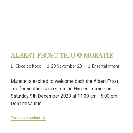
ALBERT FROST TRIO @ MURATIE
Cisca de Kock
29 November 23
Entertainment
Muratie is excited to welcome back the Albert Frost
Trio for another concert on the Garden Terrace on
Saturday 9th December 2023 at 11.00 am - 5:00 pm.
Don’t miss this…
Continue Reading