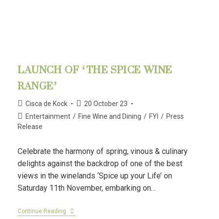
LAUNCH OF ‘THE SPICE WINE
RANGE’
Cisca de Kock
20 October 23
Entertainment
/
Fine Wine and Dining
/
FYI
/
Press
Release
Celebrate the harmony of spring, vinous & culinary
delights against the backdrop of one of the best
views in the winelands ‘Spice up your Life’ on
Saturday 11th November, embarking on…
Continue Reading