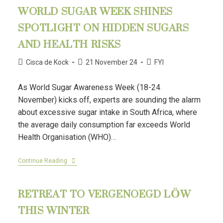
WORLD SUGAR WEEK SHINES
SPOTLIGHT ON HIDDEN SUGARS
AND HEALTH RISKS
Cisca de Kock
21 November 24
FYI
As World Sugar Awareness Week (18-24
November) kicks off, experts are sounding the alarm
about excessive sugar intake in South Africa, where
the average daily consumption far exceeds World
Health Organisation (WHO)…
Continue Reading
RETREAT TO VERGENOEGD LÖW
THIS WINTER