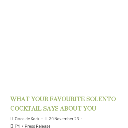
WHAT YOUR FAVOURITE SOLENTO
COCKTAIL SAYS ABOUT YOU
Cisca de Kock
30 November 23
FYI
/
Press Release