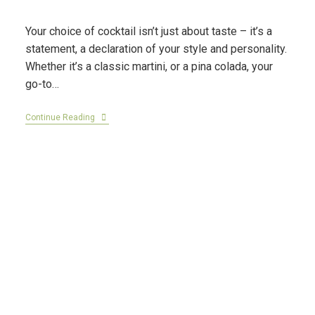
Your choice of cocktail isn’t just about taste – it’s a
statement, a declaration of your style and personality.
Whether it’s a classic martini, or a pina colada, your
go-to…
Continue Reading