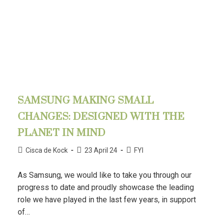
SAMSUNG MAKING SMALL
CHANGES: DESIGNED WITH THE
PLANET IN MIND
Cisca de Kock
23 April 24
FYI
As Samsung, we would like to take you through our
progress to date and proudly showcase the leading
role we have played in the last few years, in support
of…