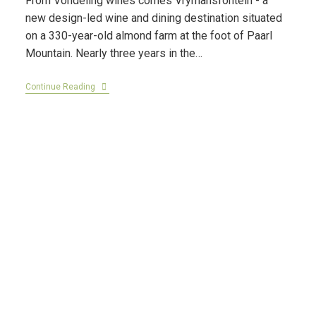
From Vondeling wines comes Vrymansfontein - a
new design-led wine and dining destination situated
on a 330-year-old almond farm at the foot of Paarl
Mountain. Nearly three years in the…
Continue Reading