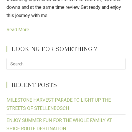
downs and at the same time review Get ready and enjoy
this journey with me.
Read More
LOOKING FOR SOMETHING ?
RECENT POSTS
MILESTONE HARVEST PARADE TO LIGHT UP THE
STREETS OF STELLENBOSCH
ENJOY SUMMER FUN FOR THE WHOLE FAMILY AT
SPICE ROUTE DESTINATION