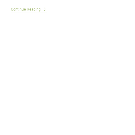
Continue Reading