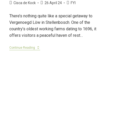
Cisca de Kock
26 April 24
FYI
There’s nothing quite like a special getaway to
Vergenoegd Löw in Stellenbosch. One of the
country’s oldest working farms dating to 1696, it
offers visitors a peaceful haven of rest…
Continue Reading