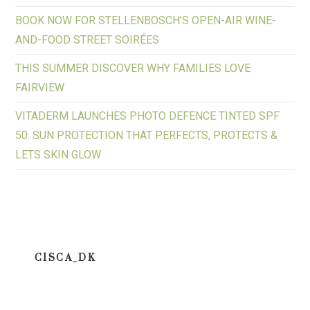
BOOK NOW FOR STELLENBOSCH’S OPEN-AIR WINE-
AND-FOOD STREET SOIRÉES
THIS SUMMER DISCOVER WHY FAMILIES LOVE
FAIRVIEW
VITADERM LAUNCHES PHOTO DEFENCE TINTED SPF
50: SUN PROTECTION THAT PERFECTS, PROTECTS &
LETS SKIN GLOW
CISCA_DK