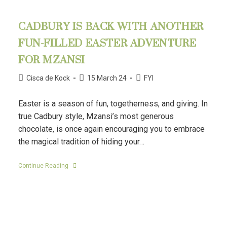
CADBURY IS BACK WITH ANOTHER
FUN-FILLED EASTER ADVENTURE
FOR MZANSI
Cisca de Kock
15 March 24
FYI
Easter is a season of fun, togetherness, and giving. In
true Cadbury style, Mzansi’s most generous
chocolate, is once again encouraging you to embrace
the magical tradition of hiding your…
Continue Reading