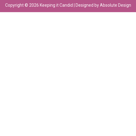
Copyright © 2026 Keeping it Candid | Designed by Absolute Design