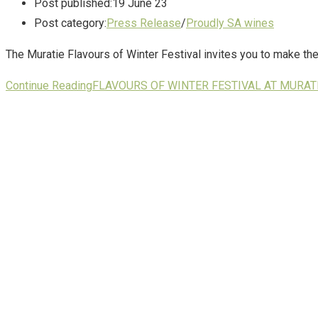
Post published:
19 June 23
Post category:
Press Release
/
Proudly SA wines
The Muratie Flavours of Winter Festival invites you to make th
Continue Reading
FLAVOURS OF WINTER FESTIVAL AT MURATI