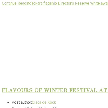
Continue Reading
Tokara flagship Director’s Reserve White aw
FLAVOURS OF WINTER FESTIVAL AT
Post author:
Cisca de Kock