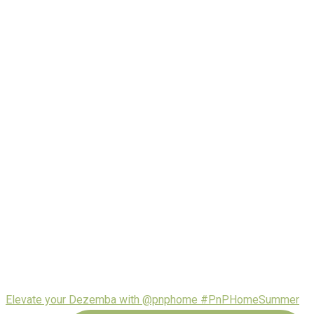
Elevate your Dezemba with @pnphome #PnPHomeSummer