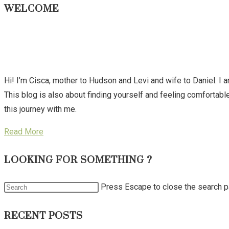
WELCOME
Hi! I’m Cisca, mother to Hudson and Levi and wife to Daniel. I 
This blog is also about finding yourself and feeling comforta
this journey with me.
Read More
LOOKING FOR SOMETHING ?
Press Escape to close the search p
RECENT POSTS