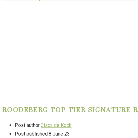
ROODEBERG TOP TIER SIGNATURE 
Post author:
Cisca de Kock
Post published:
8 June 23