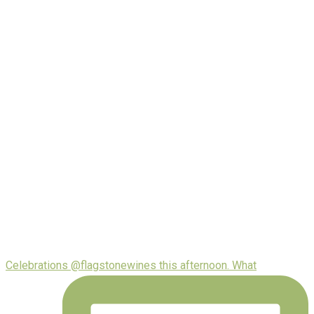
Celebrations @flagstonewines this afternoon. What