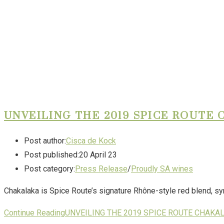
UNVEILING THE 2019 SPICE ROUTE
Post author:
Cisca de Kock
Post published:
20 April 23
Post category:
Press Release
/
Proudly SA wines
Chakalaka is Spice Route’s signature Rhône-style red blend, sy
Continue Reading
UNVEILING THE 2019 SPICE ROUTE CHAKA