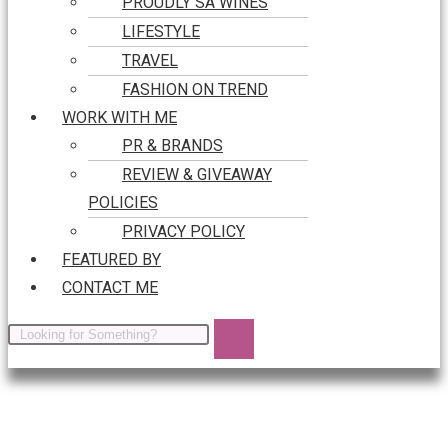
PROUDLY SA WINES
LIFESTYLE
TRAVEL
FASHION ON TREND
WORK WITH ME
PR & BRANDS
REVIEW & GIVEAWAY
POLICIES
PRIVACY POLICY
FEATURED BY
CONTACT ME