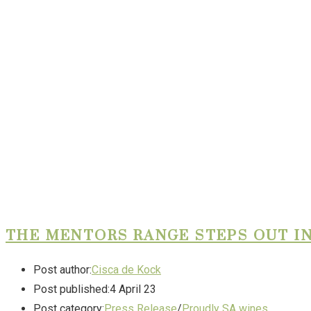
THE MENTORS RANGE STEPS OUT IN
Post author:
Cisca de Kock
Post published:
4 April 23
Post category:
Press Release
/
Proudly SA wines