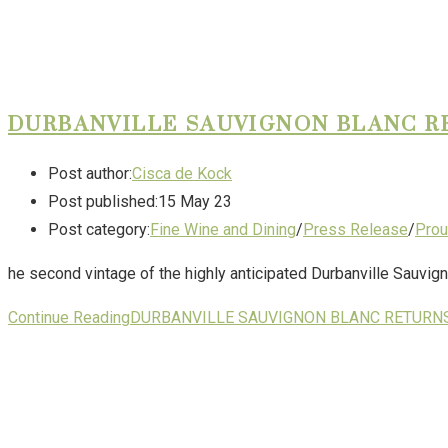
DURBANVILLE SAUVIGNON BLANC R
Post author:
Cisca de Kock
Post published:
15 May 23
Post category:
Fine Wine and Dining
/
Press Release
/
Prou
he second vintage of the highly anticipated Durbanville Sauvign
Continue Reading
DURBANVILLE SAUVIGNON BLANC RETURNS