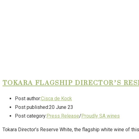
TOKARA FLAGSHIP DIRECTOR’S RE
Post author:
Cisca de Kock
Post published:
20 June 23
Post category:
Press Release
/
Proudly SA wines
Tokara Director’s Reserve White, the flagship white wine of t