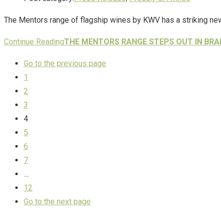
The Mentors range of flagship wines by KWV has a striking new 
Continue Reading
THE MENTORS RANGE STEPS OUT IN BRA
Go to the previous page
1
2
3
4
5
6
7
…
12
Go to the next page