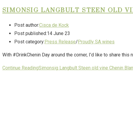
SIMONSIG LANGBULT STEEN OLD VI
Post author:
Cisca de Kock
Post published:
14 June 23
Post category:
Press Release
/
Proudly SA wines
With #DrinkChenin Day around the corner, I’d like to share thi
Continue Reading
Simonsig Langbult Steen old vine Chenin Bla