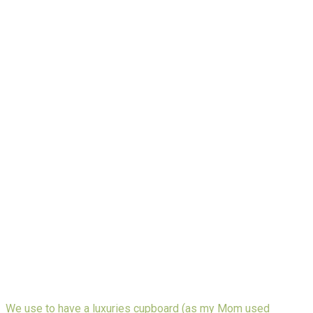
We use to have a luxuries cupboard (as my Mom used