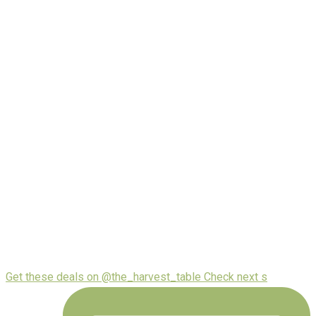
Get these deals on @the_harvest_table Check next s