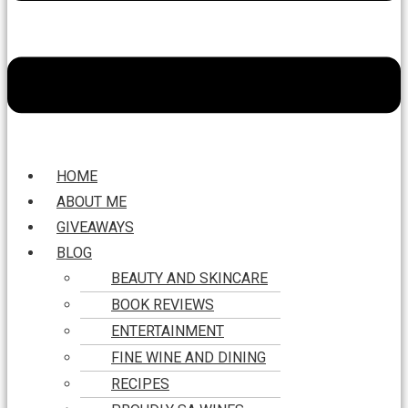
HOME
ABOUT ME
GIVEAWAYS
BLOG
BEAUTY AND SKINCARE
BOOK REVIEWS
ENTERTAINMENT
FINE WINE AND DINING
RECIPES