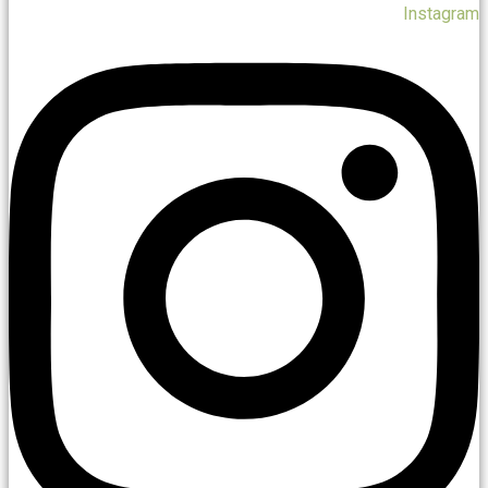
Instagram