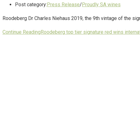
Post category:
Press Release
/
Proudly SA wines
Roodeberg Dr Charles Niehaus 2019, the 9th vintage of the sign
Continue Reading
Roodeberg top tier signature red wins interna