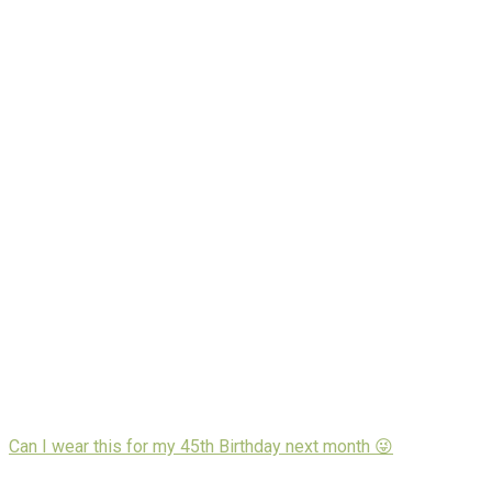
Can I wear this for my 45th Birthday next month 😜