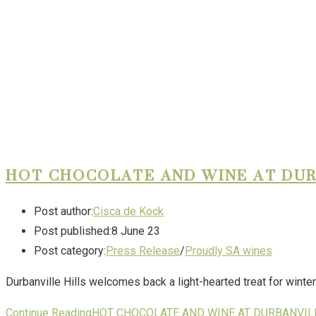
HOT CHOCOLATE AND WINE AT DUR
Post author:
Cisca de Kock
Post published:
8 June 23
Post category:
Press Release
/
Proudly SA wines
Durbanville Hills welcomes back a light-hearted treat for winter
Continue Reading
HOT CHOCOLATE AND WINE AT DURBANVIL