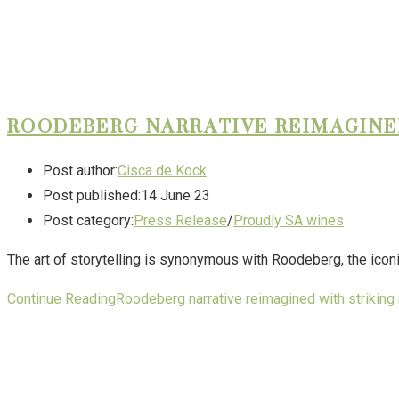
ROODEBERG NARRATIVE REIMAGINE
Post author:
Cisca de Kock
Post published:
14 June 23
Post category:
Press Release
/
Proudly SA wines
The art of storytelling is synonymous with Roodeberg, the icon
Continue Reading
Roodeberg narrative reimagined with striking