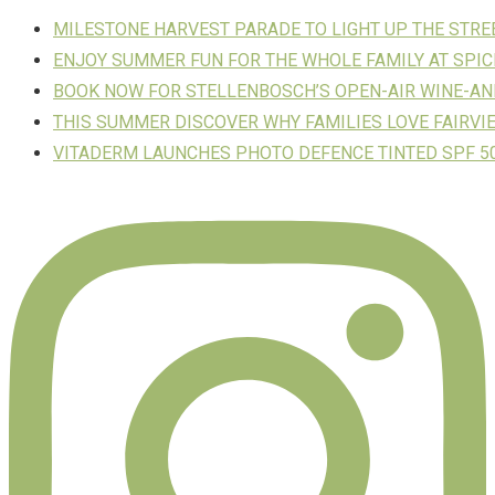
MILESTONE HARVEST PARADE TO LIGHT UP THE STR
ENJOY SUMMER FUN FOR THE WHOLE FAMILY AT SPIC
BOOK NOW FOR STELLENBOSCH’S OPEN-AIR WINE-AN
THIS SUMMER DISCOVER WHY FAMILIES LOVE FAIRVI
VITADERM LAUNCHES PHOTO DEFENCE TINTED SPF 50