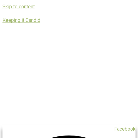
Skip to content
Keeping it Candid
Facebook