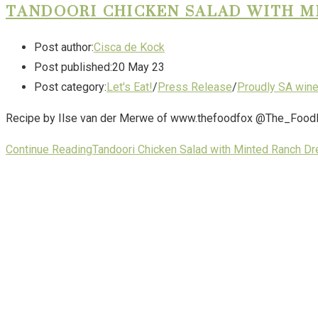
TANDOORI CHICKEN SALAD WITH M
Post author:
Cisca de Kock
Post published:
20 May 23
Post category:
Let's Eat!
/
Press Release
/
Proudly SA win
Recipe by Ilse van der Merwe of www.thefoodfox @The_FoodFox 
Continue Reading
Tandoori Chicken Salad with Minted Ranch Dr