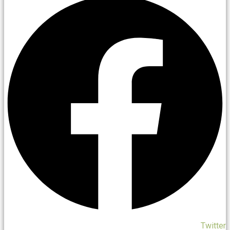
Twitter