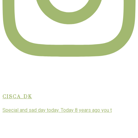
CISCA_DK
Special and sad day today. Today 8 years ago you t