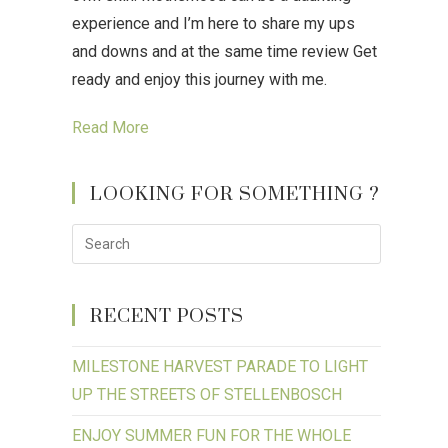
experience and I’m here to share my ups
and downs and at the same time review Get
ready and enjoy this journey with me.
Read More
LOOKING FOR SOMETHING ?
RECENT POSTS
MILESTONE HARVEST PARADE TO LIGHT
UP THE STREETS OF STELLENBOSCH
ENJOY SUMMER FUN FOR THE WHOLE