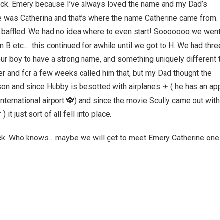
ock. Emery because I’ve always loved the name and my Dad’s
was Catherina and that’s where the name Catherine came from.
y baffled. We had no idea where to even start! Sooooooo we wen
 B etc…. this continued for awhile until we got to H. We had thre
ur boy to have a strong name, and something uniquely different 
ter and for a few weeks called him that, but my Dad thought the
n and since Hubby is besotted with airplanes ✈ ( he has an ap
International airport 🙈) and since the movie Scully came out with
t just sort of all fell into place.
ck. Who knows… maybe we will get to meet Emery Catherine one