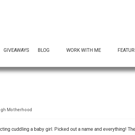
GIVEAWAYS
BLOG
WORK WITH ME
FEATUR
ugh Motherhood
ecting cuddling a baby girl. Picked out a name and everything! Th