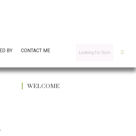
ED BY
CONTACT ME
WELCOME
e