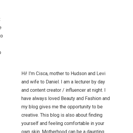
t
e
to
p
Hi! I’m Cisca, mother to Hudson and Levi
and wife to Daniel. I am a lecturer by day
and content creator / influencer at night. I
have always loved Beauty and Fashion and
my blog gives me the opportunity to be
creative. This blog is also about finding
yourself and feeling comfortable in your
own skin. Motherhood can be a daunting