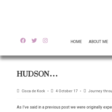
HOME
ABOUT ME
HUDSON…
Cisca de Kock
4 October 17
Journey thro
As I’ve said in a previous post we were originally exp