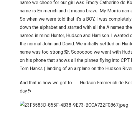
name we chose for our girl was Emery Catherine de K
name is Emmerich and it means brave. My Mom’s name 
So when we were told that it’s a BOY, I was completel
down the alphabet and started with all the A names then
names in mind Hunter, Hudson and Harrison. I wanted o
the normal John and David. We initially settled on Hun
name was too strong 🙈. Sooooooo we went with Hudso
on his phone that shows all the planes flying into CPT 
Tom Hanks ( landing of an airplane on the Hudson River ) i
And that is how we got to……. Hudson Emmerich de Ko
day🤞