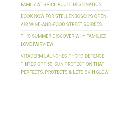
FAMILY AT SPICE ROUTE DESTINATION
BOOK NOW FOR STELLENBOSCH’S OPEN-
AIR WINE-AND-FOOD STREET SOIRÉES
THIS SUMMER DISCOVER WHY FAMILIES
LOVE FAIRVIEW
VITADERM LAUNCHES PHOTO DEFENCE
TINTED SPF 50: SUN PROTECTION THAT
PERFECTS, PROTECTS & LETS SKIN GLOW