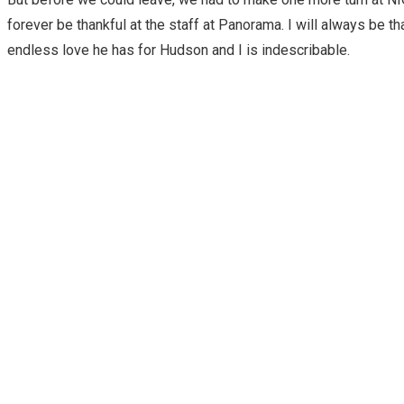
forever be thankful at the staff at Panorama. I will always be t
endless love he has for Hudson and I is indescribable.