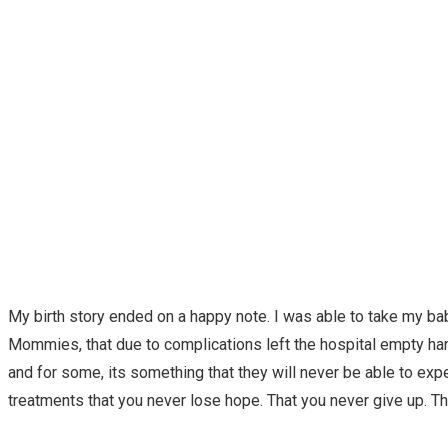
My birth story ended on a happy note. I was able to take my ba
Mommies, that due to complications left the hospital empty hande
and for some, its something that they will never be able to exper
treatments that you never lose hope. That you never give up. Tha