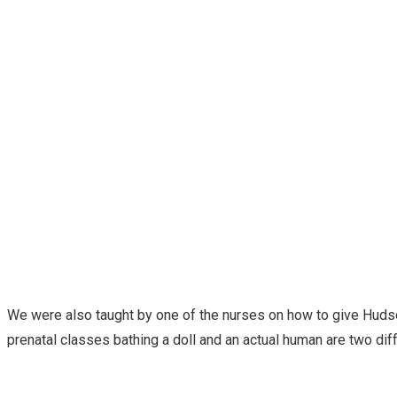
We were also taught by one of the nurses on how to give Hudso
prenatal classes bathing a doll and an actual human are two di