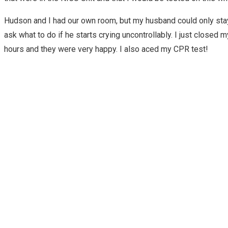
Hudson and I had our own room, but my husband could only stay 
ask what to do if he starts crying uncontrollably. I just clos
hours and they were very happy. I also aced my CPR test!