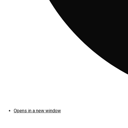
Opens in a new window