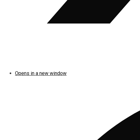
Opens in a new window