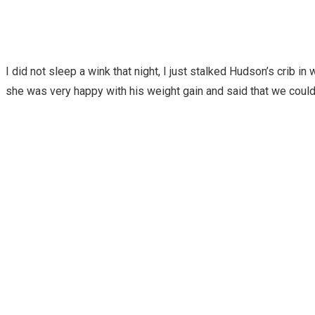
I did not sleep a wink that night, I just stalked Hudson’s crib 
she was very happy with his weight gain and said that we coul