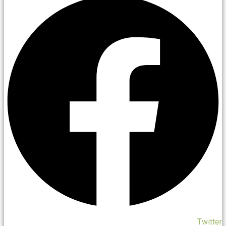
Twitter