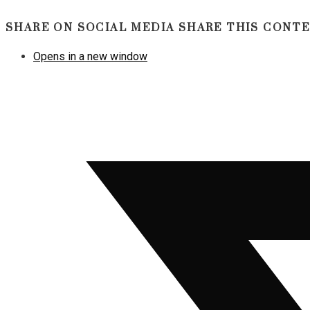
SHARE ON SOCIAL MEDIA
SHARE THIS CONT
Opens in a new window