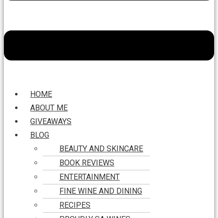
HOME
ABOUT ME
GIVEAWAYS
BLOG
BEAUTY AND SKINCARE
BOOK REVIEWS
ENTERTAINMENT
FINE WINE AND DINING
RECIPES