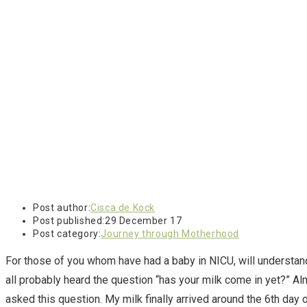
Post author:
Cisca de Kock
Post published:
29 December 17
Post category:
Journey through Motherhood
For those of you whom have had a baby in NICU, will understand 
all probably heard the question “has your milk come in yet?” A
asked this question. My milk finally arrived around the 6th day o