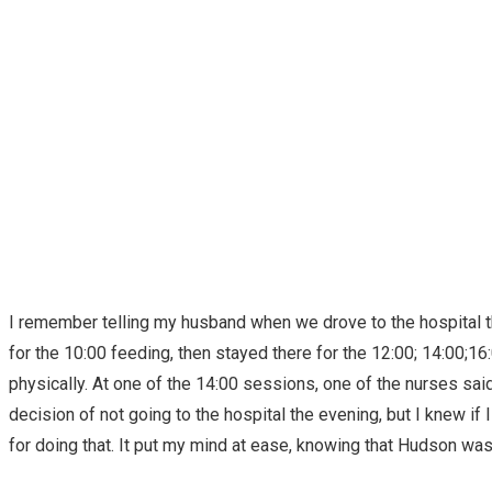
I remember telling my husband when we drove to the hospital th
for the 10:00 feeding, then stayed there for the 12:00; 14:00;1
physically. At one of the 14:00 sessions, one of the nurses sai
decision of not going to the hospital the evening, but I knew if
for doing that. It put my mind at ease, knowing that Hudson wa