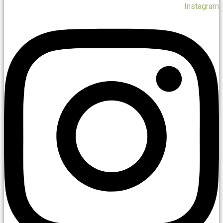
Instagram