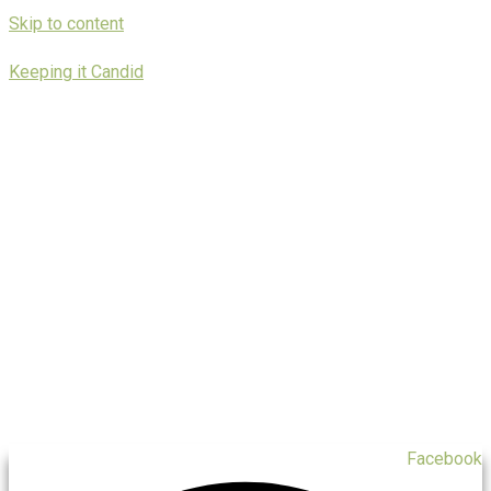
Skip to content
Keeping it Candid
Facebook