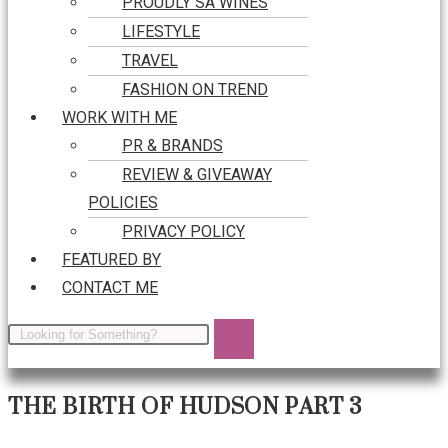
PROUDLY SA WINES
LIFESTYLE
TRAVEL
FASHION ON TREND
WORK WITH ME
PR & BRANDS
REVIEW & GIVEAWAY
POLICIES
PRIVACY POLICY
FEATURED BY
CONTACT ME
THE BIRTH OF HUDSON PART 3