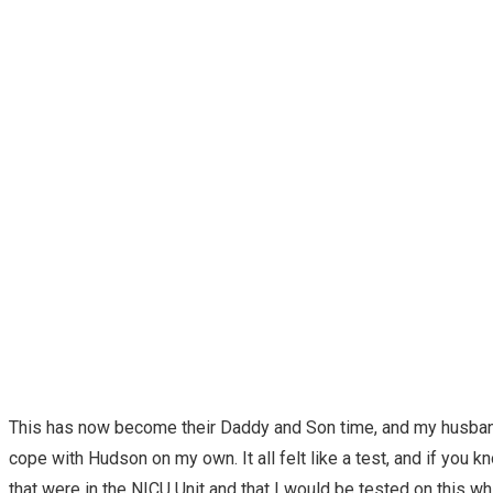
This has now become their Daddy and Son time, and my husband 
cope with Hudson on my own. It all felt like a test, and if you 
that were in the NICU Unit and that I would be tested on this whi