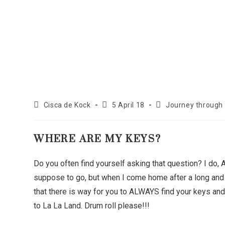
Cisca de Kock
5 April 18
Journey through
WHERE ARE MY KEYS?
Do you often find yourself asking that question? I do,
suppose to go, but when I come home after a long and 
that there is way for you to ALWAYS find your keys and 
to La La Land. Drum roll please!!!