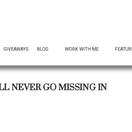
GIVEAWAYS
BLOG
WORK WITH ME
FEATUR
LL NEVER GO MISSING IN