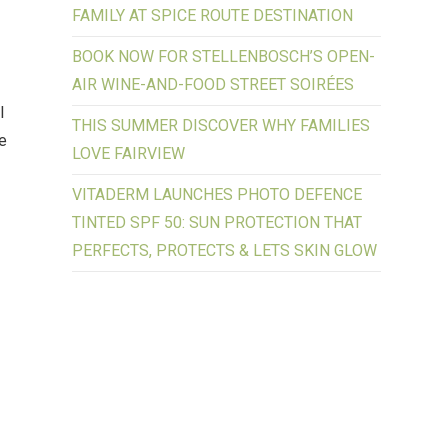
FAMILY AT SPICE ROUTE DESTINATION
BOOK NOW FOR STELLENBOSCH’S OPEN-
AIR WINE-AND-FOOD STREET SOIRÉES
l
THIS SUMMER DISCOVER WHY FAMILIES
ke
LOVE FAIRVIEW
VITADERM LAUNCHES PHOTO DEFENCE
TINTED SPF 50: SUN PROTECTION THAT
PERFECTS, PROTECTS & LETS SKIN GLOW