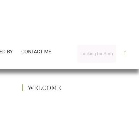
ED BY
CONTACT ME
WELCOME