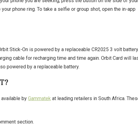
is your phone you are seeking, press the button on the side of you
e your phone ring. To take a selfie or group shot, open the in-app
Orbit Stick-On is powered by a replaceable CR2025 3 volt batter
rging cable for recharging time and time again. Orbit Card will la
lso powered by a replaceable battery.
T?
e available by
Gammatek
at leading retailers in South Africa. The
omment section.