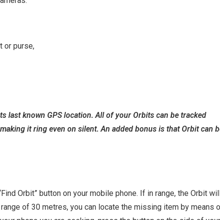
cameras.
t or purse,
ts last known GPS location. All of your Orbits can be tracked
making it ring even on silent. An added bonus is that Orbit can 
ind Orbit” button on your mobile phone. If in range, the Orbit wil
h range of 30 metres, you can locate the missing item by means 