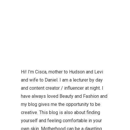
Hi! I’m Cisca, mother to Hudson and Levi
and wife to Daniel. I am a lecturer by day
and content creator / influencer at night. I
have always loved Beauty and Fashion and
my blog gives me the opportunity to be
creative. This blog is also about finding
yourself and feeling comfortable in your
own skin. Motherhood can be a daunting