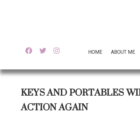
HOME
ABOUT ME
KEYS AND PORTABLES WI
ACTION AGAIN