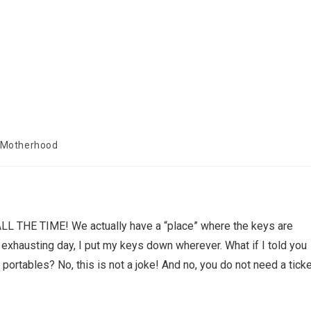
 Motherhood
 ALL THE TIME! We actually have a “place” where the keys are
exhausting day, I put my keys down wherever. What if I told you
portables? No, this is not a joke! And no, you do not need a tick