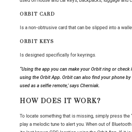
used on house and car keys, backpacks, luggage and 
ORBIT CARD
Is a non-obtrusive card that can be slipped into a walle
ORBIT KEYS
Is designed specifically for keyrings.
“Using the app you can make your Orbit ring or check i
using the Orbit App. Orbit can also find your phone by 
used as a selfie remote,’ says Cherniak.
HOW DOES IT WORK?
To locate something that is missing, simply press the “F
play a melodic tune to alert you. When out of Bluetoot