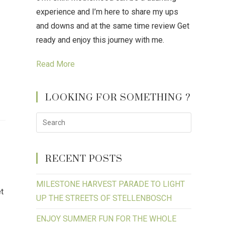
experience and I’m here to share my ups
and downs and at the same time review Get
ready and enjoy this journey with me.
Read More
LOOKING FOR SOMETHING ?
RECENT POSTS
MILESTONE HARVEST PARADE TO LIGHT
et
UP THE STREETS OF STELLENBOSCH
ENJOY SUMMER FUN FOR THE WHOLE