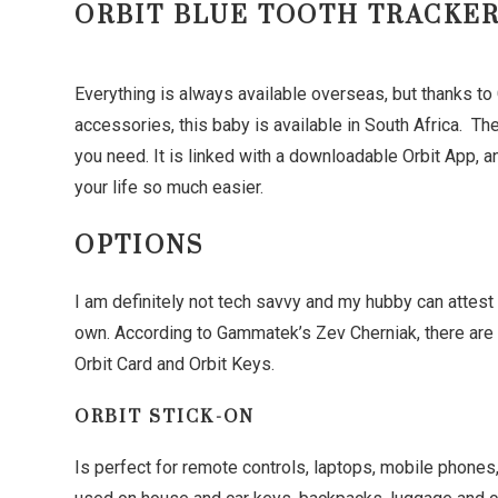
ORBIT BLUE TOOTH TRACKE
Everything is always available overseas, but thanks t
accessories, this baby is available in South Africa. Th
you need. It is linked with a downloadable Orbit App, a
your life so much easier.
OPTIONS
I am definitely not tech savvy and my hubby can attest 
own. According to Gammatek’s Zev Cherniak, there are th
Orbit Card and Orbit Keys.
ORBIT STICK-ON
Is perfect for remote controls, laptops, mobile phones,