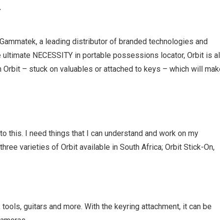
R
o Gammatek, a leading distributor of branded technologies and
e ultimate NECESSITY in portable possessions locator, Orbit is al
n Orbit – stuck on valuables or attached to keys – which will ma
to this. I need things that I can understand and work on my
ree varieties of Orbit available in South Africa; Orbit Stick-On,
 tools, guitars and more. With the keyring attachment, it can be