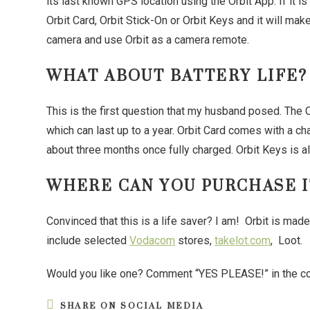
its last known GPS location using the Orbit App. If it 
Orbit Card, Orbit Stick-On or Orbit Keys and it will mak
camera and use Orbit as a camera remote.
WHAT ABOUT BATTERY LIFE?
This is the first question that my husband posed. The 
which can last up to a year. Orbit Card comes with a cha
about three months once fully charged. Orbit Keys is a
WHERE CAN YOU PURCHASE I
Convinced that this is a life saver? I am! Orbit is mad
include selected
Vodacom
stores,
takelot.com
, Loot.
Would you like one? Comment “YES PLEASE!” in the c
SHARE ON SOCIAL MEDIA