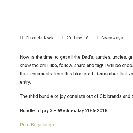
Cisca de Kock
20 June 18
Giveaways
Now is the time, to get all the Dad’s, aunties, uncles, 
know the drill, like, follow, share and tag! I will be ch
their comments from this blog post. Remember that you
entry.
The third bundle of joy consists out of Six brands and 
Bundle of joy 3 – Wednesday 20-6-2018
Pure Beginnings