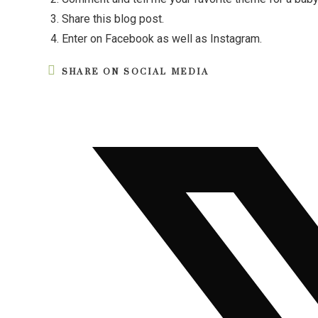
Share this blog post.
Enter on Facebook as well as Instagram.
SHARE ON SOCIAL MEDIA