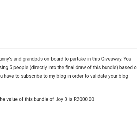
granny’s and grandpa’s on-board to partake in this Giveaway. You
oosing 5 people (directly into the final draw of this bundle) based 
 have to subscribe to my blog in order to validate your blog
the value of this bundle of Joy 3 is R2000.00