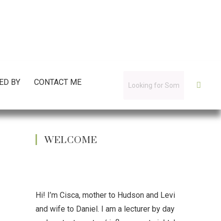
ED BY
CONTACT ME
WELCOME
Hi! I’m Cisca, mother to Hudson and Levi
and wife to Daniel. I am a lecturer by day