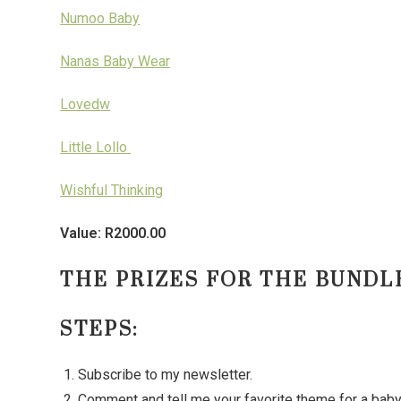
Numoo Baby
Nanas Baby Wear
Lovedw
Little Lollo
Wishful Thinking
Value: R2000.00
THE PRIZES FOR THE BUNDLE
STEPS:
Subscribe to my newsletter.
Comment and tell me your favorite theme for a ba