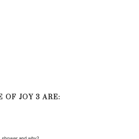
 OF JOY 3 ARE:
by shower and why?