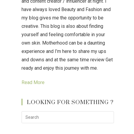
and content creator / influencer at night. I
have always loved Beauty and Fashion and
my blog gives me the opportunity to be
creative. This blog is also about finding
yourself and feeling comfortable in your
own skin. Motherhood can be a daunting
experience and I’m here to share my ups
and downs and at the same time review Get
ready and enjoy this journey with me.
Read More
LOOKING FOR SOMETHING ?