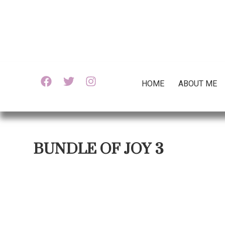
HOME
ABOUT ME
BUNDLE OF JOY 3