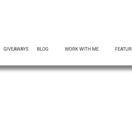
GIVEAWAYS
BLOG
WORK WITH ME
FEATUR