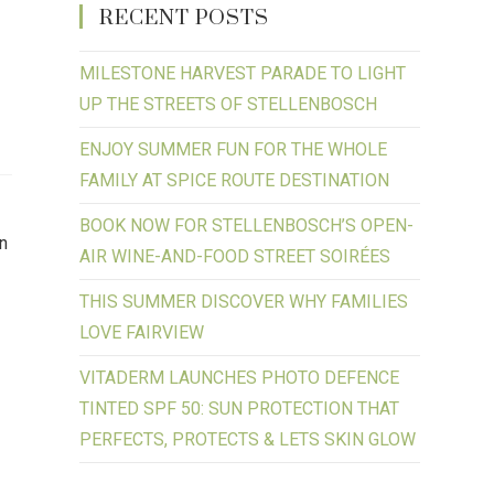
RECENT POSTS
MILESTONE HARVEST PARADE TO LIGHT
UP THE STREETS OF STELLENBOSCH
ENJOY SUMMER FUN FOR THE WHOLE
FAMILY AT SPICE ROUTE DESTINATION
BOOK NOW FOR STELLENBOSCH’S OPEN-
on
AIR WINE-AND-FOOD STREET SOIRÉES
THIS SUMMER DISCOVER WHY FAMILIES
LOVE FAIRVIEW
VITADERM LAUNCHES PHOTO DEFENCE
TINTED SPF 50: SUN PROTECTION THAT
PERFECTS, PROTECTS & LETS SKIN GLOW